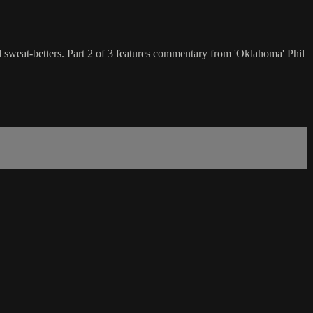
nd sweat-betters. Part 2 of 3 features commentary from 'Oklahoma' Phil