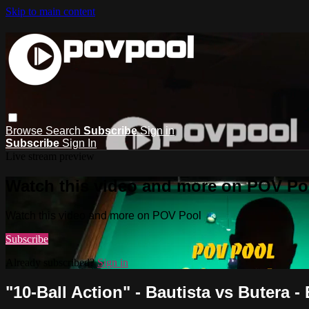
Skip to main content
Browse
Search
Subscribe
Sign in
Subscribe
Sign In
Live stream preview
Watch this video and more on POV Po
Watch this video and more on POV Pool
Subscribe
Already subscribed?
Sign in
"10-Ball Action" - Bautista vs Butera -