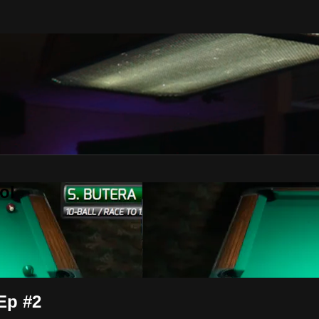
ol
 Ep #2