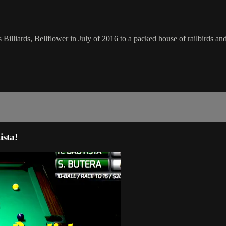
 Billiards, Bellflower in July of 2016 to a packed house of railbirds a
ista!