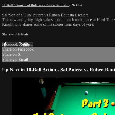
10-Ball Action - Sal Butera vs Ruben Bautista!
• 2h 18m
Sal 'Son of a Gun' Butera vs Ruben Bautista Escalera.
This raw and gritty, high stakes action match took place at Hard Times
Knight who shares some of his stories from days of yore.
Share with friends
Facebook
X
Email
Share on Facebook
Share on X
Share via Email
Up Next in
10-Ball Action - Sal Butera vs Ruben Baut