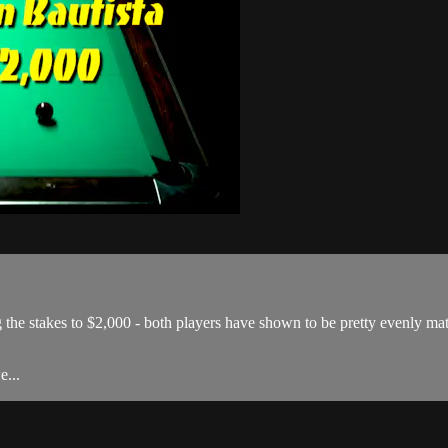
ing the stakes to $2,000 - both players have shown to be pretty evenly m
e...