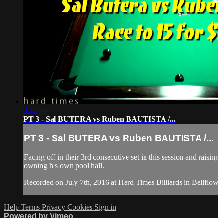
3:12:44
PT 3 - Sal BUTERA vs Ruben BAUTISTA /...
PT 3 - Sal BUTERA vs Ruben BAUTISTA /...
Facing off in their 3rd consecutive set in this session and rais
owning his own pool hall.
Recorded on July 7th, 2016 at Hard Times Billiards in Bellflow
Help
Terms
Privacy
Cookies
Sign in
Powered by Vimeo