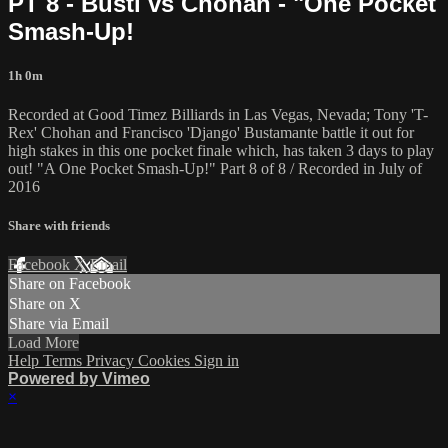
PT 8 - Busti vs Chohan - "One Pocket
Smash-Up!
1h 0m
Recorded at Good Timez Billiards in Las Vegas, Nevada; Tony 'T-
Rex' Chohan and Francisco 'Django' Bustamante battle it out for
high stakes in this one pocket finale which, has taken 3 days to play
out! "A One Pocket Smash-Up!" Part 8 of 8 / Recorded in July of
2016
Share with friends
Facebook
X
Email
Share on Facebook
Share on X
Share via Email
Load More
Help
Terms
Privacy
Cookies
Sign in
Powered by Vimeo
×