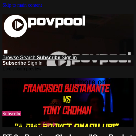
Skip to main content
Browse
Search
Subscribe
Sign in
Subscribe
Sign In
Live stream preview
Watch this video and more on POV
Pool
Watch this video and more on POV Pool
Subscribe
Already subscribed?
Sign in